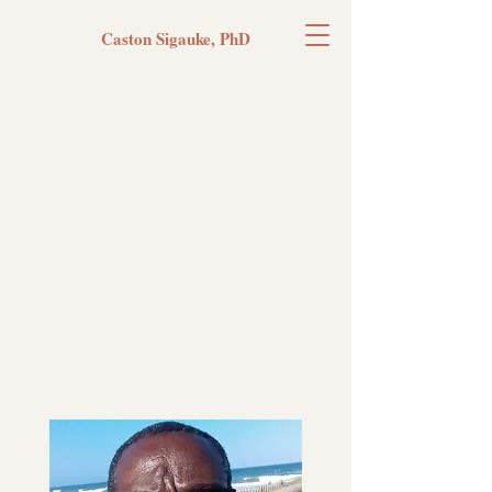
Caston Sigauke, PhD