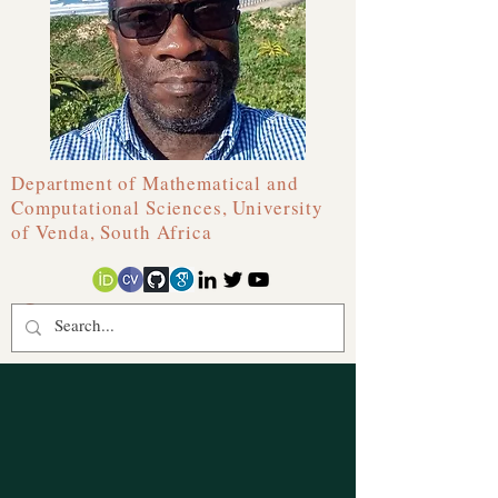
Department of Mathematical and
Computational Sciences, University
of Venda, South Africa