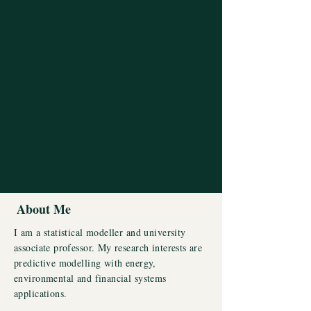
About Me
I am a statistical modeller and university
associate professor. My research interests are
predictive modelling with energy,
environmental and financial systems
applications.