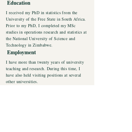
Education
I received my PhD in statistics from the
University of the Free State in South Africa.
Prior to my PhD, I completed my MSc
studies in operations research and statistics at
the National University of Science and
Technology in Zimbabwe.
Employment
I have more than twenty years of university
teaching and research. During this time, I
have also held visiting positions at several
other universities.
View Research Projects