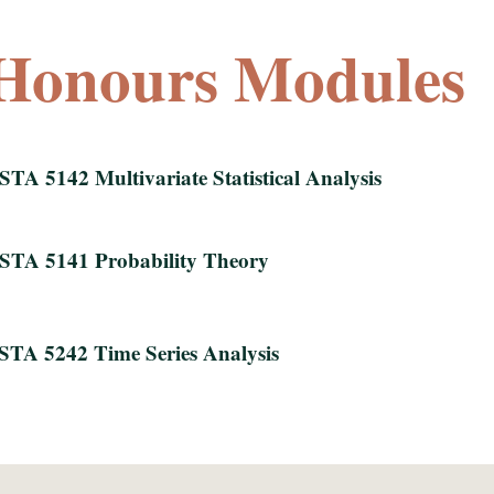
Honours Modules
STA 5142 Multivariate Statistical Analysis
STA 5141 Probability Theory
STA 5242 Time Series Analysis