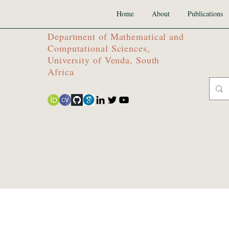
Home
About
Publications
Department of Mathematical and
Computational Sciences,
University of Venda, South
Africa