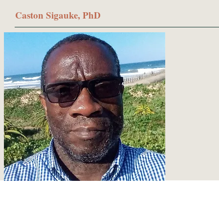
Caston Sigauke, PhD