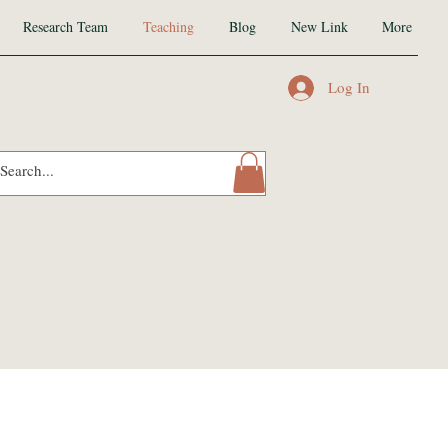
Research Team
Teaching
Blog
New Link
More
Log In